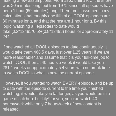
making a few assumptions. From 1965 until 1975, the show
was 30 minutes long, but from 1975 since, all episodes have
been 1 hour (60 minutes) long. Therefore, I assumed in my
calculations that roughly one fifth of all DOOL episodes are
30 minutes long, and that the rest are 1 hour long. By this
logic, watching all episodes to date would
take (0.2*12493*0.5)+(0.8*12493) hours, or approximately 11
244.
If one watched all DOOL episodes to date continuously, it
would take them 468.5 days, just over 1.25 years! If we are
more reasonable* and assume that it is your full-time job to
watch DOOL, then at 40 hours a week it would take you
281.1 weeks or approximately 5.4 years with no break time
to watch DOOL to what is now the current episode.
However, if you wanted to watch EVERY episode, and be up
to date with the episode current to the time you finished
watching, it would take you far longer, as you would be in a
game of catchup. Luckily* for you, you can watch 40
hours/week while only 7 hours/week of new content is
released.