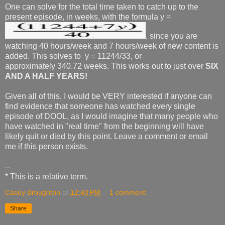
One can solve for the total time taken to catch up to the
present episode, in weeks, with the formula y =
, since you are
watching 40 hours/week and 7 hours/week of new content is
added. This solves to y = 11244/33, or
approximately 340.72 weeks. This works out to just over
SIX
AND A HALF YEARS!
Given all of this, I would be VERY interested if anyone can
find evidence that someone has watched every single
episode of DOOL, as I would imagine that many people who
have watched in "real time" from the beginning will have
likely quit or died by this point. Leave a comment or email
me if this person exists.
--
* This is a relative term.
Casey Broughton
at
12:40 PM
1 comment:
Share