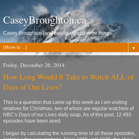
CaseyBroughton.ca
Casey Broughton (and maybe others) write things.
▼
Friday, December 26, 2014
How Long Would It Take to Watch ALL of
Days of Our Lives?
This is a question that came up this week as I am visiting
relatives for Christmas, two of whom are regular watchers of
NBC's
Days of our Lives
daily soap. As of this post, 12 493
episodes have been aired.
I began by calculating the running time of all these episodes,