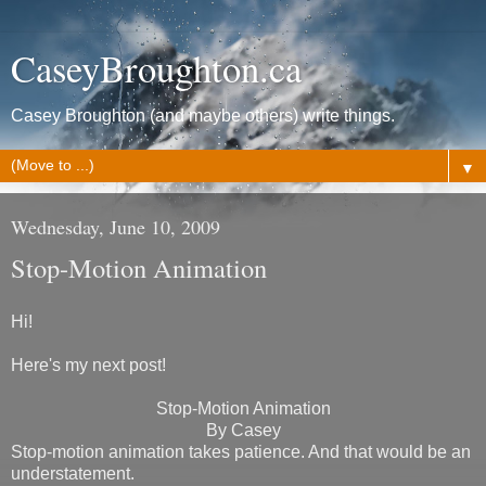
CaseyBroughton.ca
Casey Broughton (and maybe others) write things.
▼
Wednesday, June 10, 2009
Stop-Motion Animation
Hi!
Here's my next post!
Stop-Motion Animation
By Casey
Stop-motion animation takes patience. And that would be an
understatement.