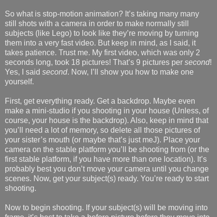
So what is stop-motion animation? It’s taking many many
still shots with a camera in order to make normally still
subjects (like Lego) to look like they’re moving by turning
them into a very fast video. But keep in mind, as I said, it
takes patience. Trust me. My first video, which was only 2
seconds long, took 18 pictures! That’s 9 pictures per
second
!
Yes, I said
second
. Now, I’ll show you how to make one
yourself.
First, get everything ready. Get a backdrop. Maybe even
make a mini-studio if you shooting in your house (Unless, of
course, your house is the backdrop). Also, keep in mind that
you’ll need a lot of memory, so delete all those pictures of
your sister’s mouth (or maybe that’s just meJ). Place your
camera on the stable platform you’ll be shooting from (or the
first stable platform, if you have more than one location). It’s
probably best you don’t move your camera until you change
scenes. Now, get your subject(s) ready. You’re ready to start
shooting.
Now to begin shooting. If your subject(s) will be moving into