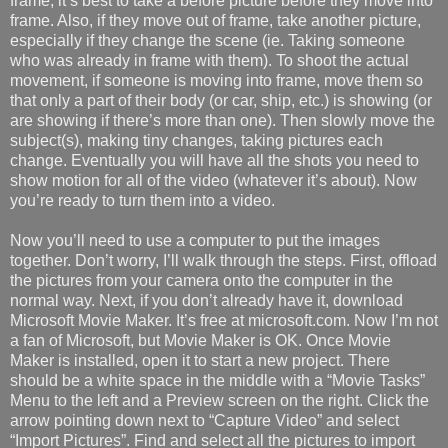
frame, it’s best to take a before picture before they move into
frame. Also, if they move out of frame, take another picture,
especially if they change the scene (ie. Taking someone
who was already in frame with them). To shoot the actual
movement, if someone is moving into frame, move them so
that only a part of their body (or car, ship, etc.) is showing (or
are showing if there’s more than one). Then slowly move the
subject(s), making tiny changes, taking pictures each
change. Eventually you will have all the shots you need to
show motion for all of the video (whatever it’s about). Now
you’re ready to turn them into a video.
Now you’ll need to use a computer to put the images
together. Don’t worry, I’ll walk through the steps. First, offload
the pictures from your camera onto the computer in the
normal way. Next, if you don’t already have it, download
Microsoft Movie Maker. It’s free at microsoft.com. Now I’m not
a fan of Microsoft, but Movie Maker is OK. Once Movie
Maker is installed, open it to start a new project. There
should be a white space in the middle with a “Movie Tasks”
Menu to the left and a Preview screen on the right. Click the
arrow pointing down next to “Capture Video” and select
“Import Pictures”. Find and select all the pictures to import