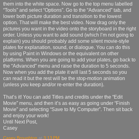
them into the white space. Now go to the top menu labelled
“Tools” and select “Options”. Go to the “Advanced” tab, and
lower both picture duration and transition to the lowest
option. That will make the best video. Now drag only the
pictures you want in the video onto the storyboard in the right
order. Unless you want to add sound (which I’m not going to
explain) you should probably add some silent movie-style
plates for explanation, sound, or dialogue. You can do this
by using Paint in Windows or the equivalent on other
platforms. When you are going to add your plates, go back to
the “Advanced” menu and raise the duration to 5 seconds.
Now when you add the plate it will last 5 seconds so you
can read it but the rest will be the stop-motion animation
(unless you keep and/or re-enter the duration).
That’s it! You can add Titles and credits under the “Edit
Movie” menu, and then it’s as easy as going under “Finish
Movie” and selecting “Save to My Computer”. Then sit back
and enjoy your work!
Until Next Post,
Casey
Casey Broughton
at
3:13 PM